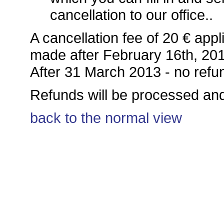
cancellation to our office..
A cancellation fee of 20 € appli
made after February 16th, 20
After 31 March 2013 - no refu
Refunds will be processed and
back to the normal view