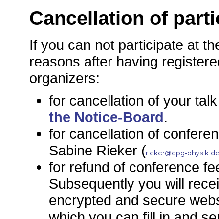
Cancellation of parti
If you can not participate at t
reasons after having registere
organizers:
for cancellation of your talk
the Notice-Board
.
for cancellation of conferen
Sabine Rieker (
for refund of conference fe
Subsequently you will recei
encrypted and secure websi
which you can fill in and s