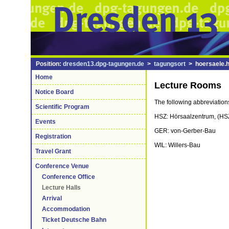
Position:
dresden13.dpg-tagungen.de
>
tagungsort
> hoersaele.h
Home
Lecture Rooms
Notice Board
The following abbreviations
Scientific Program
HSZ: Hörsaalzentrum, (HSZ-
Events
GER: von-Gerber-Bau
Registration
WIL: Willers-Bau
Travel Grant
Conference Venue
Conference Office
Lecture Halls
Arrival
Accommodation
Ticket Deutsche Bahn