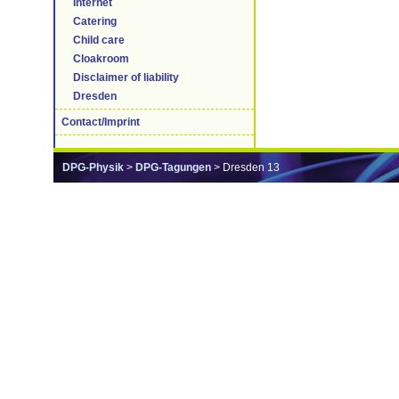
Internet
Catering
Child care
Cloakroom
Disclaimer of liability
Dresden
Contact/Imprint
DPG-Physik
>
DPG-Tagungen
> Dresden 13