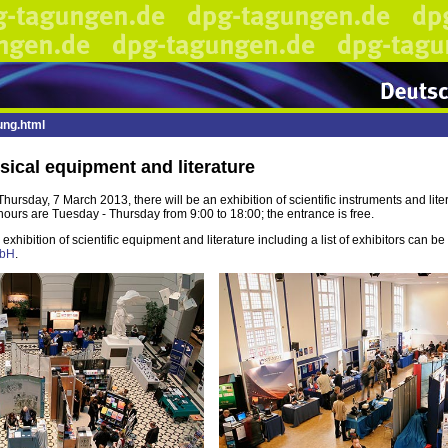
ung.html
sical equipment and literature
ursday, 7 March 2013, there will be an exhibition of scientific instruments and litera
urs are Tuesday - Thursday from 9:00 to 18:00; the entrance is free.
exhibition of scientific equipment and literature including a list of exhibitors can b
mbH
.