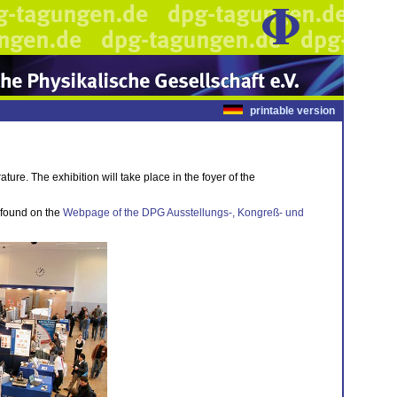
printable version
ture. The exhibition will take place in the foyer of the
e found on the
Webpage of the DPG Ausstellungs-, Kongreß- und