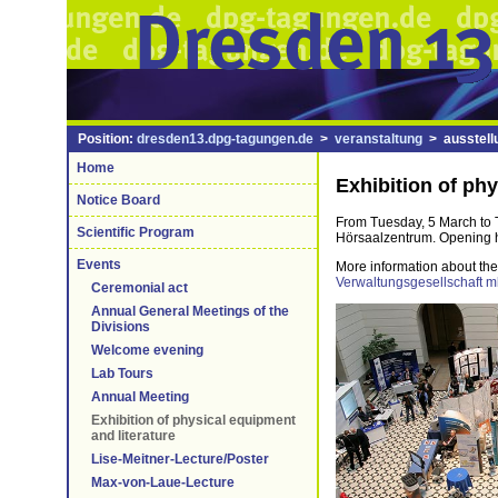
Position:
dresden13.dpg-tagungen.de
>
veranstaltung
> ausstell
Home
Exhibition of phy
Notice Board
From Tuesday, 5 March to Th
Scientific Program
Hörsaalzentrum. Opening ho
Events
More information about the 
Verwaltungsgesellschaft 
Ceremonial act
Annual General Meetings of the
Divisions
Welcome evening
Lab Tours
Annual Meeting
Exhibition of physical equipment
and literature
Lise-Meitner-Lecture/Poster
Max-von-Laue-Lecture