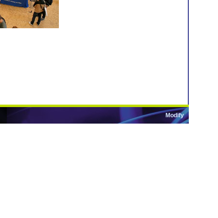
Modify