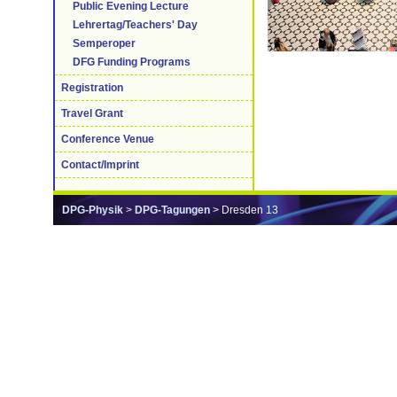
Public Evening Lecture
Lehrertag/Teachers' Day
Semperoper
DFG Funding Programs
Registration
Travel Grant
Conference Venue
Contact/Imprint
DPG-Physik
>
DPG-Tagungen
> Dresden 13