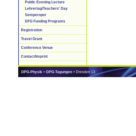
Public Evening Lecture
Lehrertag/Teachers' Day
Semperoper
DFG Funding Programs
Registration
Travel Grant
Conference Venue
Contact/Imprint
DPG-Physik
>
DPG-Tagungen
> Dresden 13