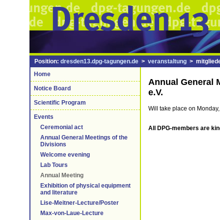
Position:
dresden13.dpg-tagungen.de
>
veranstaltung
> mitgliede
Home
Annual General M
Notice Board
e.V.
Scientific Program
Will take place on Monday,
Events
Ceremonial act
All DPG-members are kind
Annual General Meetings of the
Divisions
Welcome evening
Lab Tours
Annual Meeting
Exhibition of physical equipment
and literature
Lise-Meitner-Lecture/Poster
Max-von-Laue-Lecture